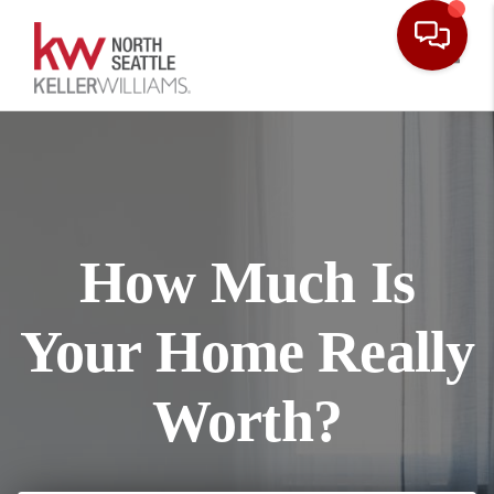
Toggl
How Much Is
Your Home Really
Worth?