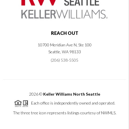
REACH OUT
10700 Meridian Ave N, Ste 100
Seattle
,
WA
98133
(206) 538-5505
2026
©
Keller Williams North Seattle
Each office is independently owned and operated.
The three tree icon represents listings courtesy of NWMLS.