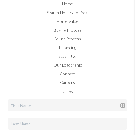
Home
Search Homes For Sale
Home Value
Buying Process
Selling Process
Financing
About Us
Our Leadership
Connect
Careers
Cities