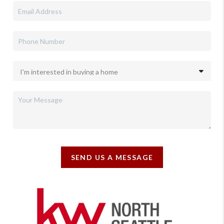
SEND US A MESSAGE