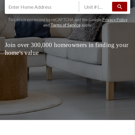
search
This site is protected by reCAPTCHA and the Google
Privacy Policy
and
Terms of Service
apply.
Join over 300,000 homeowners in finding your
home's value