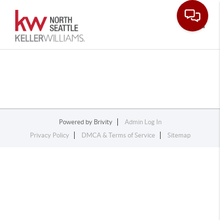
Toggle
Powered by
Brivity
Admin Log In
Privacy Policy
DMCA & Terms of Service
Sitemap