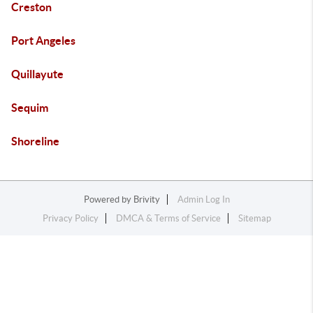
Creston
Port Angeles
Quillayute
Sequim
Shoreline
Powered by
Brivity
Admin Log In
Privacy Policy
DMCA & Terms of Service
Sitemap