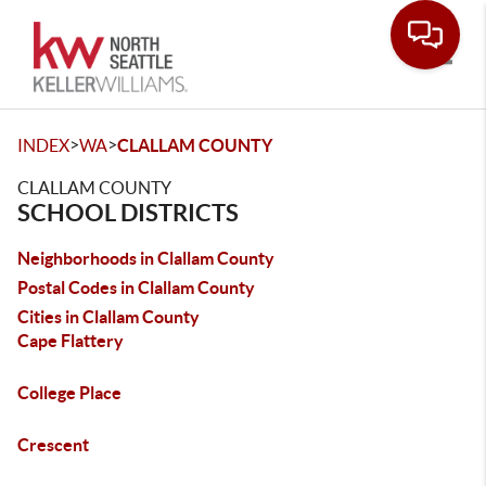
Toggle
>
>
INDEX
WA
CLALLAM COUNTY
CLALLAM COUNTY
SCHOOL DISTRICTS
Neighborhoods in Clallam County
Postal Codes in Clallam County
Cities in Clallam County
Cape Flattery
College Place
Crescent