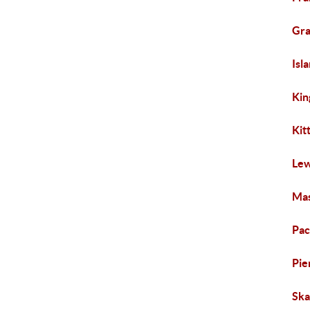
Gra
Isl
Kin
Kit
Lew
Mas
Pac
Pie
Ska