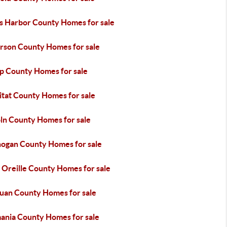
s Harbor County Homes for sale
erson County Homes for sale
ap County Homes for sale
itat County Homes for sale
oln County Homes for sale
ogan County Homes for sale
 Oreille County Homes for sale
Juan County Homes for sale
ania County Homes for sale