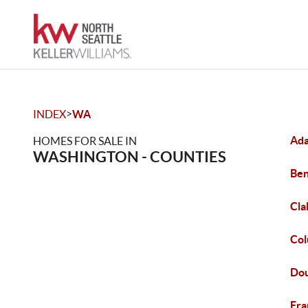
>
INDEX
WA
Ada
HOMES FOR SALE IN
WASHINGTON - COUNTIES
Ben
Cla
Col
Dou
Fra