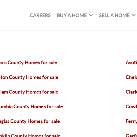
CAREERS
BUY A HOME
SELL A HOME
ms County Homes for sale
Asot
ton County Homes for sale
Chel
llam County Homes for sale
Clar
umbia County Homes for sale
Cowl
glas County Homes for sale
Ferr
nklin County Homes for sale
Garf