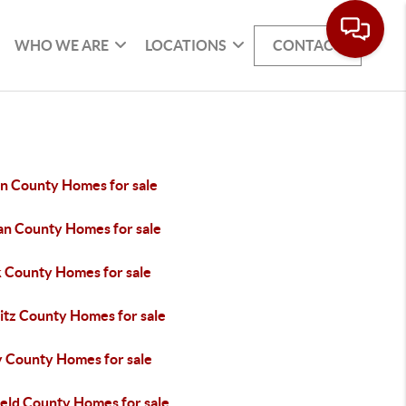
WHO WE ARE
LOCATIONS
CONTACT
in County Homes for sale
an County Homes for sale
k County Homes for sale
itz County Homes for sale
y County Homes for sale
ield County Homes for sale