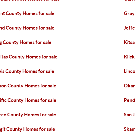
nt County Homes for sale
Gray
and County Homes for sale
Jeff
g County Homes for sale
Kits
titas County Homes for sale
Klick
is County Homes for sale
Linc
on County Homes for sale
Okan
ific County Homes for sale
Pend
rce County Homes for sale
San 
git County Homes for sale
Skam