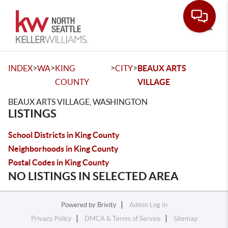
Toggle
>
>
>
>
INDEX
WA
KING
CITY
BEAUX ARTS
COUNTY
VILLAGE
BEAUX ARTS VILLAGE, WASHINGTON
LISTINGS
School Districts in King County
Neighborhoods in King County
Postal Codes in King County
NO LISTINGS IN SELECTED AREA
Powered by
Brivity
Admin Log In
Privacy Policy
DMCA & Terms of Service
Sitemap