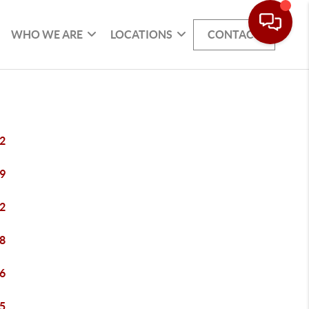
WHO WE ARE
LOCATIONS
CONTACT
2
9
2
8
6
5