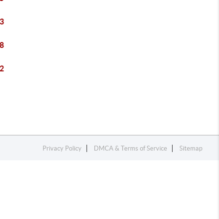
3
8
2
Privacy Policy
DMCA & Terms of Service
Sitemap