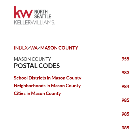
>
>
INDEX
WA
MASON COUNTY
95
MASON COUNTY
POSTAL CODES
98
School Districts in Mason County
Neighborhoods in Mason County
98
Cities in Mason County
98
98
98