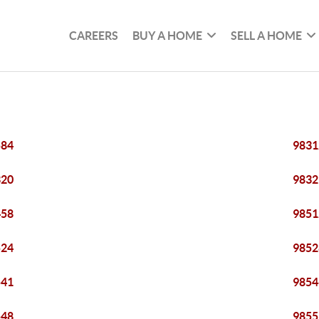
CAREERS
BUY A HOME
SELL A HOME
584
9831
320
9832
458
9851
524
9852
541
9854
548
9855