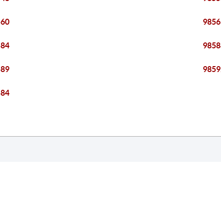
560
9856
584
9858
589
9859
584