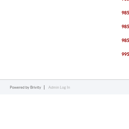
98
98
98
99
Powered by
Brivity
Admin Log In