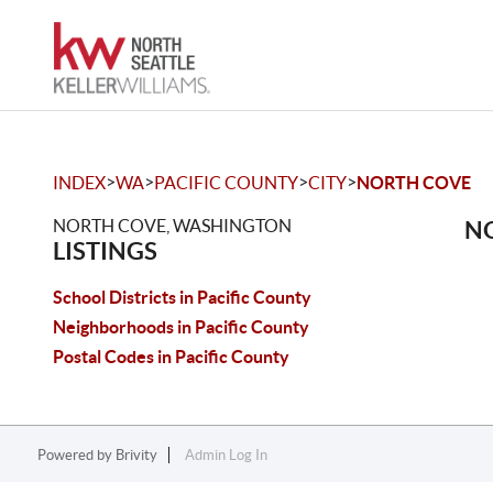
>
>
>
>
INDEX
WA
PACIFIC COUNTY
CITY
NORTH COVE
NORTH COVE, WASHINGTON
NO
LISTINGS
School Districts in Pacific County
Neighborhoods in Pacific County
Postal Codes in Pacific County
Powered by
Brivity
Admin Log In