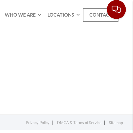
WHO WE ARE
LOCATIONS
CONTACT
Privacy Policy
DMCA & Terms of Service
Sitemap