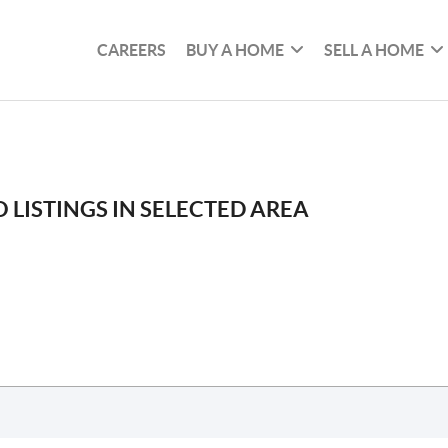
CAREERS
BUY A HOME
SELL A HOME
 LISTINGS IN SELECTED AREA