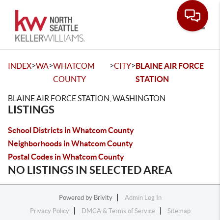
Toggle
>
>
>
>
INDEX
WA
WHATCOM
CITY
BLAINE AIR FORCE
COUNTY
STATION
BLAINE AIR FORCE STATION, WASHINGTON
LISTINGS
School Districts in Whatcom County
Neighborhoods in Whatcom County
Postal Codes in Whatcom County
NO LISTINGS IN SELECTED AREA
Powered by
Brivity
Admin Log In
Privacy Policy
DMCA & Terms of Service
Sitemap