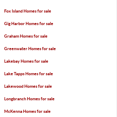
Fox Island Homes for sale
Gig Harbor Homes for sale
Graham Homes for sale
Greenwater Homes for sale
Lakebay Homes for sale
Lake Tapps Homes for sale
Lakewood Homes for sale
Longbranch Homes for sale
McKenna Homes for sale