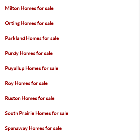
Milton Homes for sale
Orting Homes for sale
Parkland Homes for sale
Purdy Homes for sale
Puyallup Homes for sale
Roy Homes for sale
Ruston Homes for sale
South Prairie Homes for sale
Spanaway Homes for sale