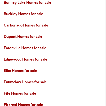
Bonney Lake Homes for sale
Buckley Homes for sale
Carbonado Homes for sale
Dupont Homes for sale
Eatonville Homes for sale
Edgewood Homes for sale
Elbe Homes for sale
Enumclaw Homes for sale
Fife Homes for sale
Fircrest Homes for sale