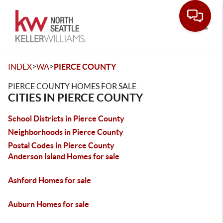
Toggle
>
>
INDEX
WA
PIERCE COUNTY
PIERCE COUNTY HOMES FOR SALE
CITIES IN PIERCE COUNTY
School Districts in Pierce County
Neighborhoods in Pierce County
Postal Codes in Pierce County
Anderson Island Homes for sale
Ashford Homes for sale
Auburn Homes for sale