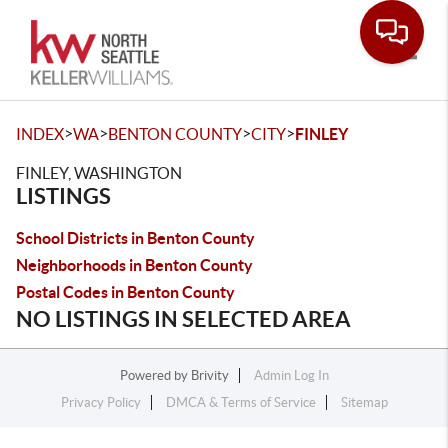
Toggle
>
>
>
>
INDEX
WA
BENTON COUNTY
CITY
FINLEY
FINLEY, WASHINGTON
LISTINGS
School Districts in Benton County
Neighborhoods in Benton County
Postal Codes in Benton County
NO LISTINGS IN SELECTED AREA
Powered by
Brivity
Admin Log In
Privacy Policy
DMCA & Terms of Service
Sitemap