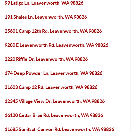
99 Latigo Ln, Leavenworth, WA 98826
191 Shales Ln, Leavenworth, WA 98826
25601 Camp 12th Rd, Leavenworth, WA 98826
9280 E Leavenworth Rd, Leavenworth, WA 98826
2220 Riffle Dr, Leavenworth, WA 98826
174 Deep Powder Ln, Leavenworth, WA 98826
21603 Camp 12 Rd, Leavenworth, WA 98826
12345 Village View Dr, Leavenworth, WA 98826
16120 Cedar Brae Rd, Leavenworth, WA 98826
11685 Sunitsch Canyon Rd, Leavenworth, WA 98826