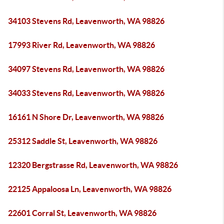
34103 Stevens Rd, Leavenworth, WA 98826
17993 River Rd, Leavenworth, WA 98826
34097 Stevens Rd, Leavenworth, WA 98826
34033 Stevens Rd, Leavenworth, WA 98826
16161 N Shore Dr, Leavenworth, WA 98826
25312 Saddle St, Leavenworth, WA 98826
12320 Bergstrasse Rd, Leavenworth, WA 98826
22125 Appaloosa Ln, Leavenworth, WA 98826
22601 Corral St, Leavenworth, WA 98826