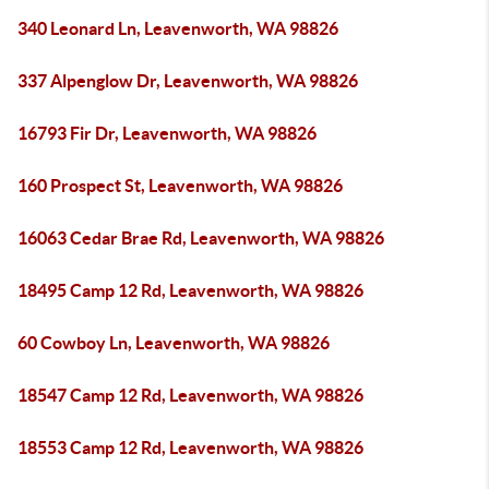
340 Leonard Ln, Leavenworth, WA 98826
337 Alpenglow Dr, Leavenworth, WA 98826
16793 Fir Dr, Leavenworth, WA 98826
160 Prospect St, Leavenworth, WA 98826
16063 Cedar Brae Rd, Leavenworth, WA 98826
18495 Camp 12 Rd, Leavenworth, WA 98826
60 Cowboy Ln, Leavenworth, WA 98826
18547 Camp 12 Rd, Leavenworth, WA 98826
18553 Camp 12 Rd, Leavenworth, WA 98826