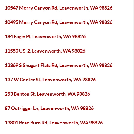
10547 Merry Canyon Rd, Leavenworth, WA 98826
10495 Merry Canyon Rd, Leavenworth, WA 98826
184 Eagle Pl, Leavenworth, WA 98826
11550 US-2, Leavenworth, WA 98826
12369 S Shugart Flats Rd, Leavenworth, WA 98826
137 W Center St, Leavenworth, WA 98826
253 Benton St, Leavenworth, WA 98826
87 Outrigger Ln, Leavenworth, WA 98826
13801 Brae Burn Rd, Leavenworth, WA 98826