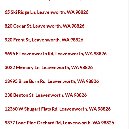
65 Ski Ridge Ln, Leavenworth, WA 98826
820 Cedar St, Leavenworth, WA 98826
920 Front St, Leavenworth, WA 98826
9696 E Leavenworth Rd, Leavenworth, WA 98826
3022 Memory Ln, Leavenworth, WA 98826
13995 Brae Burn Rd, Leavenworth, WA 98826
238 Benton St, Leavenworth, WA 98826
12360 W Shugart Flats Rd, Leavenworth, WA 98826
9377 Lone Pine Orchard Rd, Leavenworth, WA 98826