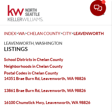
Toggle
>
>
>
>
INDEX
WA
CHELAN COUNTY
CITY
LEAVENWORTH
LEAVENWORTH, WASHINGTON
LISTINGS
School Districts in Chelan County
Neighborhoods in Chelan County
Postal Codes in Chelan County
14351 Brae Burn Rd, Leavenworth, WA 98826
13861 Brae Burn Rd, Leavenworth, WA 98826
16100 Chumstick Hwy, Leavenworth, WA 98826