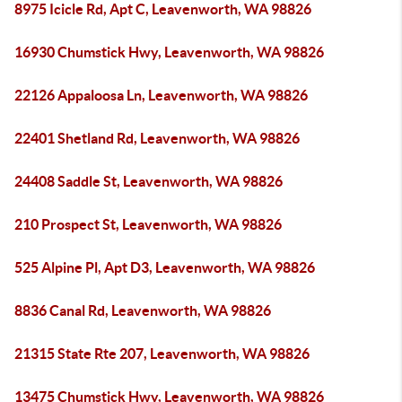
8975 Icicle Rd, Apt C, Leavenworth, WA 98826
16930 Chumstick Hwy, Leavenworth, WA 98826
22126 Appaloosa Ln, Leavenworth, WA 98826
22401 Shetland Rd, Leavenworth, WA 98826
24408 Saddle St, Leavenworth, WA 98826
210 Prospect St, Leavenworth, WA 98826
525 Alpine Pl, Apt D3, Leavenworth, WA 98826
8836 Canal Rd, Leavenworth, WA 98826
21315 State Rte 207, Leavenworth, WA 98826
13475 Chumstick Hwy, Leavenworth, WA 98826