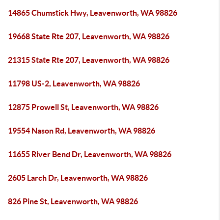
14865 Chumstick Hwy, Leavenworth, WA 98826
19668 State Rte 207, Leavenworth, WA 98826
21315 State Rte 207, Leavenworth, WA 98826
11798 US-2, Leavenworth, WA 98826
12875 Prowell St, Leavenworth, WA 98826
19554 Nason Rd, Leavenworth, WA 98826
11655 River Bend Dr, Leavenworth, WA 98826
2605 Larch Dr, Leavenworth, WA 98826
826 Pine St, Leavenworth, WA 98826