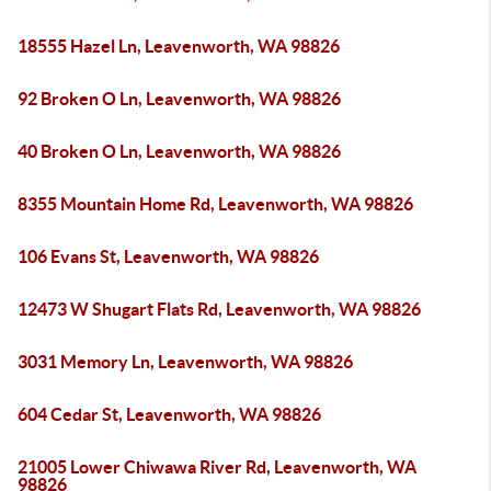
18555 Hazel Ln, Leavenworth, WA 98826
92 Broken O Ln, Leavenworth, WA 98826
40 Broken O Ln, Leavenworth, WA 98826
8355 Mountain Home Rd, Leavenworth, WA 98826
106 Evans St, Leavenworth, WA 98826
12473 W Shugart Flats Rd, Leavenworth, WA 98826
3031 Memory Ln, Leavenworth, WA 98826
604 Cedar St, Leavenworth, WA 98826
21005 Lower Chiwawa River Rd, Leavenworth, WA
98826