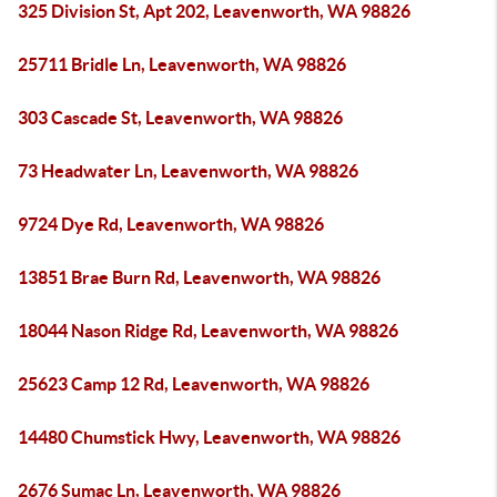
325 Division St, Apt 202, Leavenworth, WA 98826
25711 Bridle Ln, Leavenworth, WA 98826
303 Cascade St, Leavenworth, WA 98826
73 Headwater Ln, Leavenworth, WA 98826
9724 Dye Rd, Leavenworth, WA 98826
13851 Brae Burn Rd, Leavenworth, WA 98826
18044 Nason Ridge Rd, Leavenworth, WA 98826
25623 Camp 12 Rd, Leavenworth, WA 98826
14480 Chumstick Hwy, Leavenworth, WA 98826
2676 Sumac Ln, Leavenworth, WA 98826