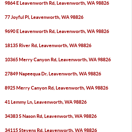
9864 E Leavenworth Rd, Leavenworth, WA 98826
77 Joyful Pl, Leavenworth, WA 98826
9690 E Leavenworth Rd, Leavenworth, WA 98826
18135 River Rd, Leavenworth, WA 98826
10365 Merry Canyon Rd, Leavenworth, WA 98826
27849 Napeequa Dr, Leavenworth, WA 98826
8925 Merry Canyon Rd, Leavenworth, WA 98826
41 Lemmy Ln, Leavenworth, WA 98826
34383 S Nason Rd, Leavenworth, WA 98826
34115 Stevens Rd, Leavenworth, WA 98826