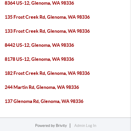
8364 US-12, Glenoma, WA 98336
135 Frost Creek Rd, Glenoma, WA 98336
133 Frost Creek Rd, Glenoma, WA 98336
8442 US-12, Glenoma, WA 98336
8178 US-12, Glenoma, WA 98336
182 Frost Creek Rd, Glenoma, WA 98336
244 Martin Rd, Glenoma, WA 98336
137 Glenoma Rd, Glenoma, WA 98336
Powered by
Brivity
Admin Log In