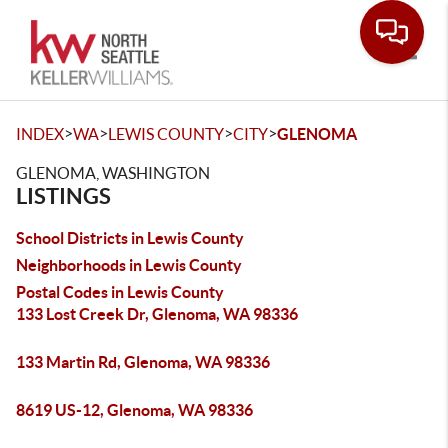
Toggle
>
>
>
>
INDEX
WA
LEWIS COUNTY
CITY
GLENOMA
GLENOMA, WASHINGTON
LISTINGS
School Districts in Lewis County
Neighborhoods in Lewis County
Postal Codes in Lewis County
133 Lost Creek Dr, Glenoma, WA 98336
133 Martin Rd, Glenoma, WA 98336
8619 US-12, Glenoma, WA 98336