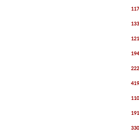
117
133
121
194
222
419
110
191
330