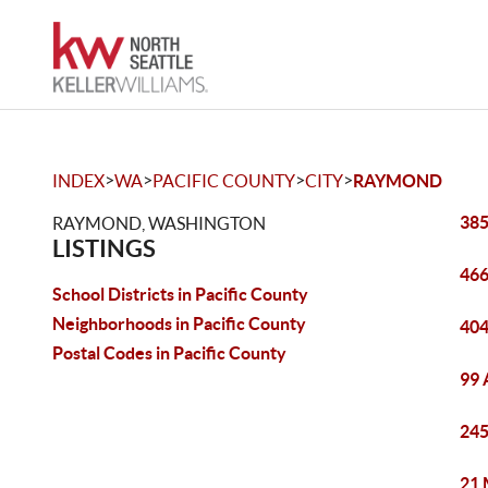
>
>
>
>
INDEX
WA
PACIFIC COUNTY
CITY
RAYMOND
385
RAYMOND, WASHINGTON
LISTINGS
466
School Districts in Pacific County
Neighborhoods in Pacific County
404
Postal Codes in Pacific County
99 
245
21 