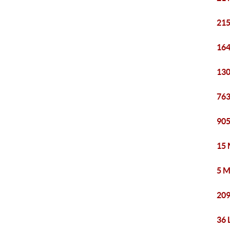
215
164
130
763
905
15 
5 M
209
36 