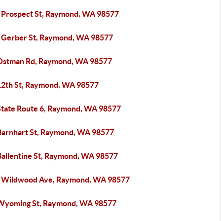
 Prospect St, Raymond, WA 98577
 Gerber St, Raymond, WA 98577
Ostman Rd, Raymond, WA 98577
12th St, Raymond, WA 98577
State Route 6, Raymond, WA 98577
Barnhart St, Raymond, WA 98577
Ballentine St, Raymond, WA 98577
 Wildwood Ave, Raymond, WA 98577
Wyoming St, Raymond, WA 98577