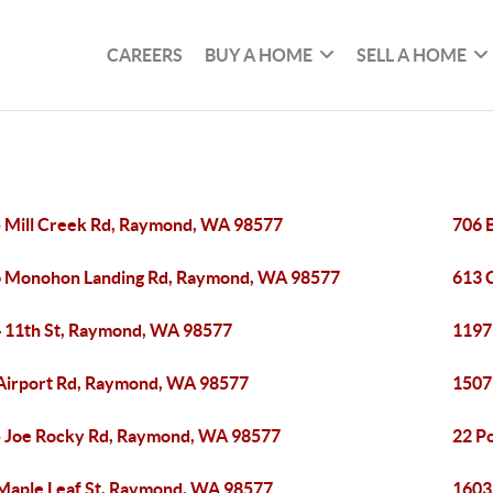
CAREERS
BUY A HOME
SELL A HOME
 Mill Creek Rd, Raymond, WA 98577
706 
 Monohon Landing Rd, Raymond, WA 98577
613 
 11th St, Raymond, WA 98577
1197
Airport Rd, Raymond, WA 98577
1507
 Joe Rocky Rd, Raymond, WA 98577
22 P
Maple Leaf St, Raymond, WA 98577
1603