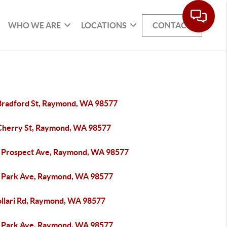
WHO WE ARE
LOCATIONS
CONTACT
Bradford St, Raymond, WA 98577
Cherry St, Raymond, WA 98577
 Prospect Ave, Raymond, WA 98577
 Park Ave, Raymond, WA 98577
ollari Rd, Raymond, WA 98577
 Park Ave, Raymond, WA 98577