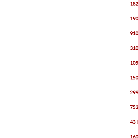
182
190
910
310
105
150
299
753
43 
160