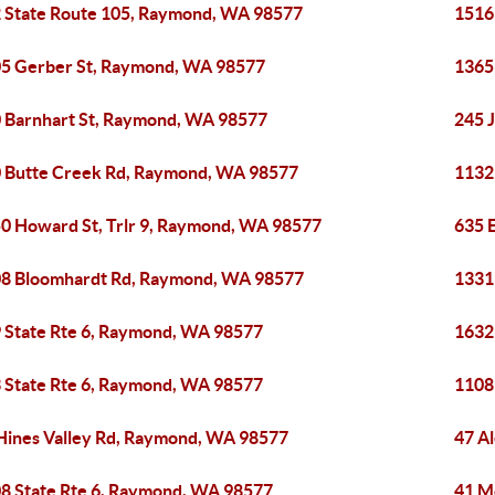
 State Route 105, Raymond, WA 98577
1516
5 Gerber St, Raymond, WA 98577
1365
 Barnhart St, Raymond, WA 98577
245 
 Butte Creek Rd, Raymond, WA 98577
1132
0 Howard St, Trlr 9, Raymond, WA 98577
635 
8 Bloomhardt Rd, Raymond, WA 98577
1331
 State Rte 6, Raymond, WA 98577
1632
 State Rte 6, Raymond, WA 98577
1108
Hines Valley Rd, Raymond, WA 98577
47 A
8 State Rte 6, Raymond, WA 98577
41 M