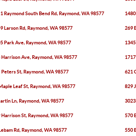
1 Raymond South Bend Rd, Raymond, WA 98577
1480
9 Larson Rd, Raymond, WA 98577
269 
5 Park Ave, Raymond, WA 98577
1345
 Harrison Ave, Raymond, WA 98577
1717
 Peters St, Raymond, WA 98577
621 
Maple Leaf St, Raymond, WA 98577
829 
artin Ln, Raymond, WA 98577
3023
 Harrison St, Raymond, WA 98577
570 
Lebam Rd, Raymond, WA 98577
550 