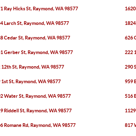
1 Ray Hicks St, Raymond, WA 98577
1620
4 Larch St, Raymond, WA 98577
1824
8 Cedar St, Raymond, WA 98577
626 
1 Gerber St, Raymond, WA 98577
222 
 12th St, Raymond, WA 98577
290 
 1st St, Raymond, WA 98577
959 
2 Water St, Raymond, WA 98577
516 
9 Riddell St, Raymond, WA 98577
1129
6 Romane Rd, Raymond, WA 98577
817 