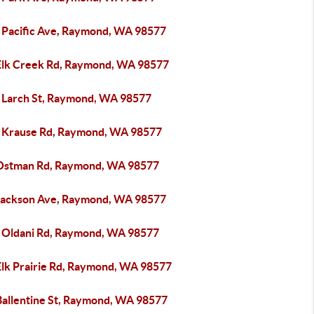
 Pacific Ave, Raymond, WA 98577
Elk Creek Rd, Raymond, WA 98577
 Larch St, Raymond, WA 98577
 Krause Rd, Raymond, WA 98577
Ostman Rd, Raymond, WA 98577
Jackson Ave, Raymond, WA 98577
 Oldani Rd, Raymond, WA 98577
Elk Prairie Rd, Raymond, WA 98577
Ballentine St, Raymond, WA 98577