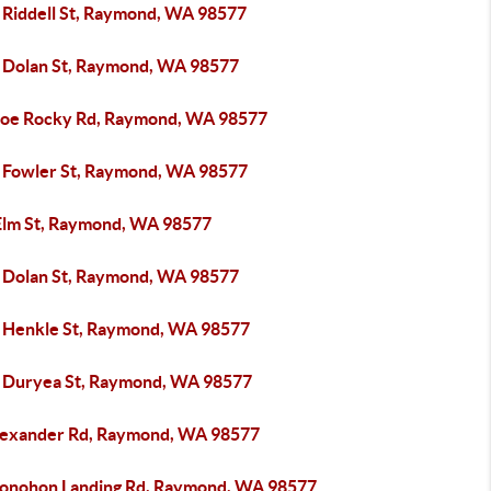
 Riddell St, Raymond, WA 98577
 Dolan St, Raymond, WA 98577
Joe Rocky Rd, Raymond, WA 98577
 Fowler St, Raymond, WA 98577
Elm St, Raymond, WA 98577
 Dolan St, Raymond, WA 98577
 Henkle St, Raymond, WA 98577
 Duryea St, Raymond, WA 98577
lexander Rd, Raymond, WA 98577
onohon Landing Rd, Raymond, WA 98577