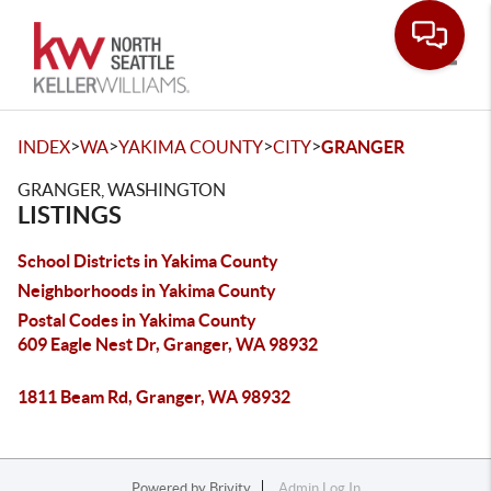
Toggle
>
>
>
>
INDEX
WA
YAKIMA COUNTY
CITY
GRANGER
GRANGER, WASHINGTON
LISTINGS
School Districts in Yakima County
Neighborhoods in Yakima County
Postal Codes in Yakima County
609 Eagle Nest Dr, Granger, WA 98932
1811 Beam Rd, Granger, WA 98932
Powered by
Brivity
Admin Log In