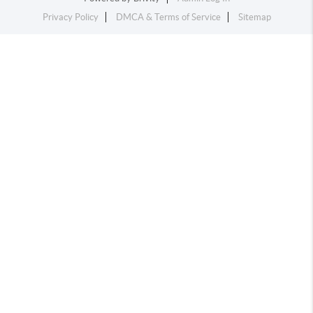
Privacy Policy
DMCA & Terms of Service
Sitemap